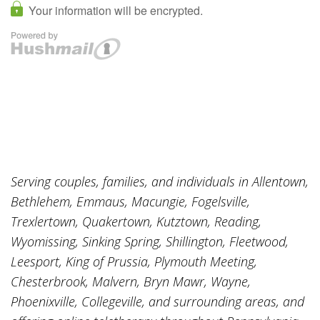
Serving couples, families, and individuals in Allentown,
Bethlehem, Emmaus, Macungie, Fogelsville,
Trexlertown, Quakertown, Kutztown, Reading,
Wyomissing, Sinking Spring, Shillington, Fleetwood,
Leesport, King of Prussia, Plymouth Meeting,
Chesterbrook, Malvern, Bryn Mawr, Wayne,
Phoenixville, Collegeville, and surrounding areas, and