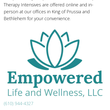
Therapy Intensives are offered online and in-
person at our offices in King of Prussia and
Bethlehem for your convenience.
(610) 944-4327