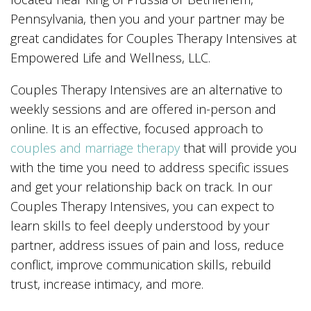
Pennsylvania, then you and your partner may be
great candidates for Couples Therapy Intensives at
Empowered Life and Wellness, LLC.
Couples Therapy Intensives are an alternative to
weekly sessions and are offered in-person and
online. It is an effective, focused approach to
couples and marriage therapy
that will provide you
with the time you need to address specific issues
and get your relationship back on track. In our
Couples Therapy Intensives, you can expect to
learn skills to feel deeply understood by your
partner, address issues of pain and loss, reduce
conflict, improve communication skills, rebuild
trust, increase intimacy, and more.