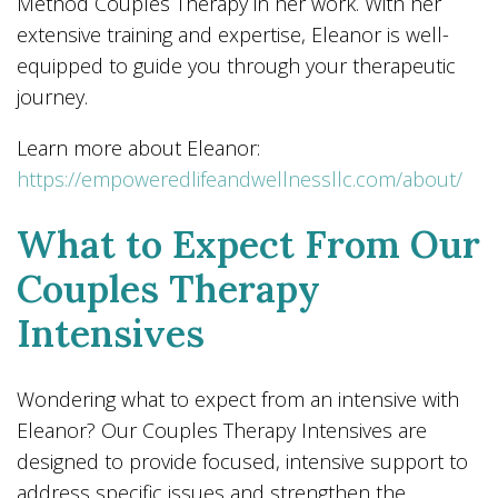
Method Couples Therapy in her work. With her
extensive training and expertise, Eleanor is well-
equipped to guide you through your therapeutic
journey.
Learn more about Eleanor:
https://empoweredlifeandwellnessllc.com/about/
What to Expect From Our
Couples Therapy
Intensives
Wondering what to expect from an intensive with
Eleanor? Our Couples Therapy Intensives are
designed to provide focused, intensive support to
address specific issues and strengthen the