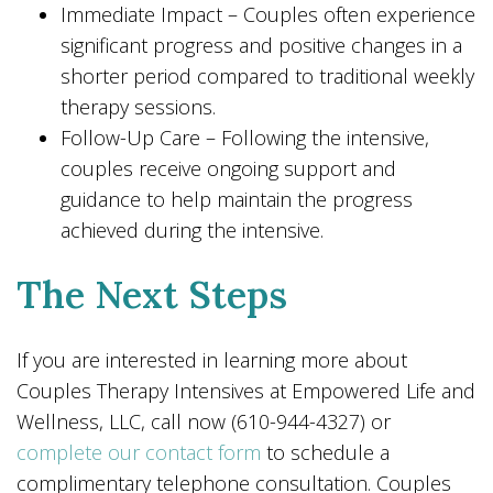
Immediate Impact – Couples often experience
significant progress and positive changes in a
shorter period compared to traditional weekly
therapy sessions.
Follow-Up Care – Following the intensive,
couples receive ongoing support and
guidance to help maintain the progress
achieved during the intensive.
The Next Steps
If you are interested in learning more about
Couples Therapy Intensives at Empowered Life and
Wellness, LLC, call now (610-944-4327) or
complete our contact form
to schedule a
complimentary telephone consultation. Couples