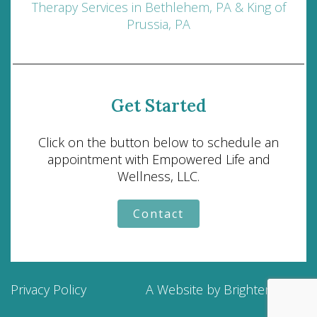
Therapy Services in Bethlehem, PA & King of
Prussia, PA
Get Started
Click on the button below to schedule an
appointment with Empowered Life and
Wellness, LLC.
Contact
Privacy Policy
A Website by
Brighter Vision