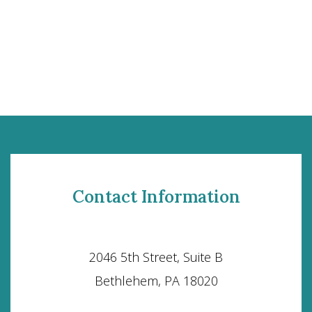
Contact Information
2046 5th Street, Suite B
Bethlehem, PA 18020