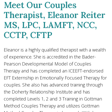
Meet Our Couples
Therapist, Eleanor Reiter
MS, LPC, LAMFT, NCC,
CCTP, CFTP
Eleanor is a highly qualified therapist with a wealth
of experience. She is accredited in the Bader-
Pearson Developmental Model of Couples
Therapy and has completed an ICEEFT-endorsed
EFT Externship in Emotionally Focused Therapy for
couples. She also has advanced training through
the Doherty Relationship Institute and has
completed Levels 1, 2 and 3 Training in Gottman
Method Couples Therapy and utilizes Gottman