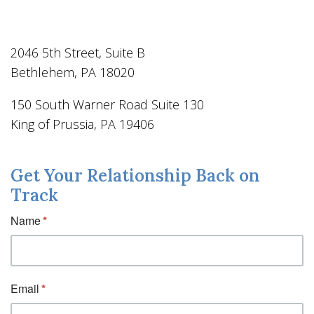
2046 5th Street, Suite B
Bethlehem, PA 18020
150 South Warner Road Suite 130
King of Prussia, PA 19406
Get Your Relationship Back on
Track