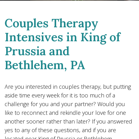
Couples Therapy
Intensives in King of
Prussia and
Bethlehem, PA
Are you interested in couples therapy, but putting
aside time every week for it is too much of a
challenge for you and your partner? Would you
like to reconnect and rekindle your love for one
another sooner rather than later? If you answered
yes to any of these questions, and if you are
located near King of Prussia or Bethlehem,