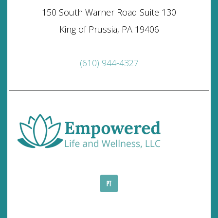
150 South Warner Road Suite 130
King of Prussia, PA 19406
(610) 944-4327