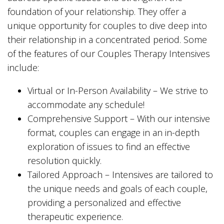
foundation of your relationship. They offer a
unique opportunity for couples to dive deep into
their relationship in a concentrated period. Some
of the features of our Couples Therapy Intensives
include:
Virtual or In-Person Availability – We strive to
accommodate any schedule!
Comprehensive Support – With our intensive
format, couples can engage in an in-depth
exploration of issues to find an effective
resolution quickly.
Tailored Approach – Intensives are tailored to
the unique needs and goals of each couple,
providing a personalized and effective
therapeutic experience.